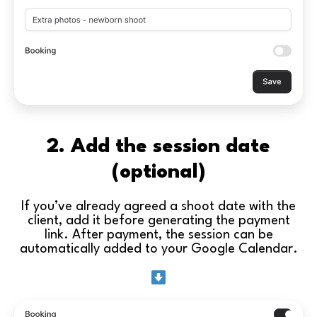
2. Add the session date
(optional)
If you’ve already agreed a shoot date with the
client, add it before generating the payment
link. After payment, the session can be
automatically added to your Google Calendar.