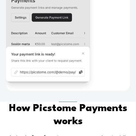
How Picstome Payments
works