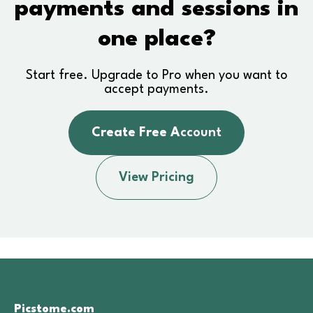
payments and sessions in
one place?
Start free. Upgrade to Pro when you want to
accept payments.
Create Free A
ccount
View Pricing
Picstome.com