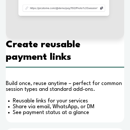
Create reusable
payment links
Build once, reuse anytime – perfect for common
session types and standard add-ons.
Reusable links for your services
Share via email, WhatsApp, or DM
See payment status at a glance