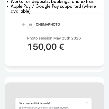
Works for deposits, bookings, and extras
Apple Pay / Google Pay supported (where
available)