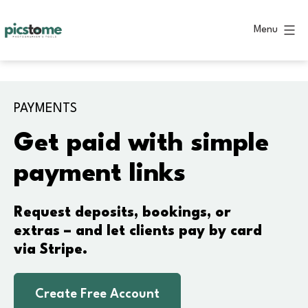
Skip
to
Menu
content
Picstome
PAYMENTS
Get paid with simple
payment links
Request deposits, bookings, or
extras – and let clients pay by card
via Stripe.
Create Free Account