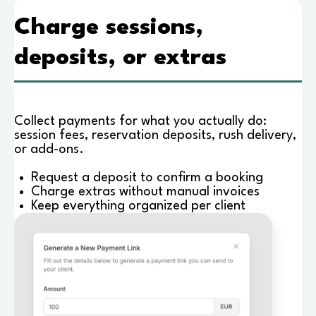
Charge sessions,
deposits, or extras
Collect payments for what you actually do:
session fees, reservation deposits, rush delivery,
or add-ons.
Request a deposit to confirm a booking
Charge extras without manual invoices
Keep everything organized per client