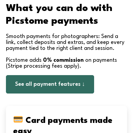
What you can do with
Picstome payments
Smooth payments for photographers: Send a
link, collect deposits and extras, and keep every
payment tied to the right client and session.
Picstome adds
0% commission
on payments
(Stripe processing fees apply).
See all payment features ↓
Card payments made
easy