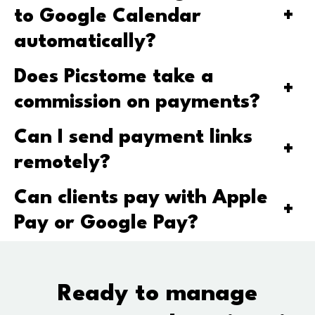
to Google Calendar
+
automatically?
Does Picstome take a
+
commission on payments?
Can I send payment links
+
remotely?
Can clients pay with Apple
+
Pay or Google Pay?
Ready to manage