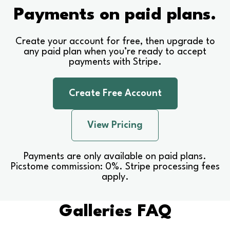
Payments on paid plans.
Create your account for free, then upgrade to
any paid plan when you’re ready to accept
payments with Stripe.
Create Free Account
View Pricing
Payments are only available on paid plans.
Picstome commission: 0%. Stripe processing fees
apply.
Galleries FAQ