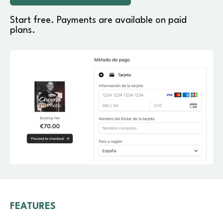
Start free. Payments are available on paid
plans.
FEATURES