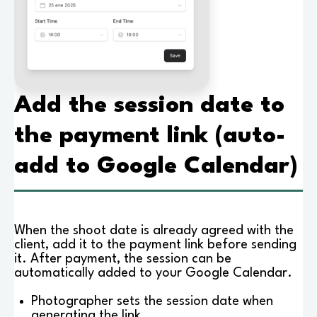
Add the session date to
the payment link (auto-
add to Google Calendar)
When the shoot date is already agreed with the
client, add it to the payment link before sending
it. After payment, the session can be
automatically added to your Google Calendar.
Photographer sets the session date when
generating the link