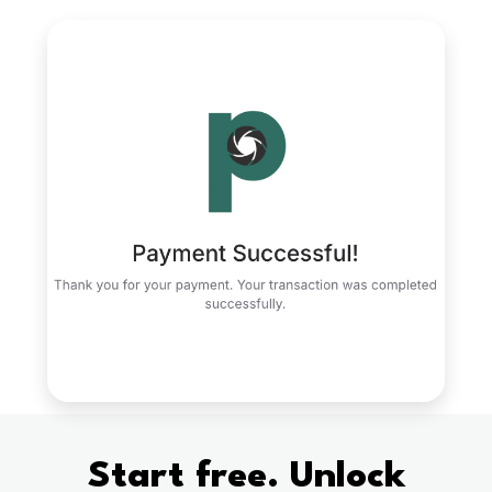
Start free. Unlock