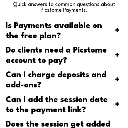
Quick answers to common questions about
Picstome Payments.
Is Payments available on
+
the free plan?
Do clients need a Picstome
+
account to pay?
Can I charge deposits and
+
add-ons?
Can I add the session date
+
to the payment link?
Does the session get added