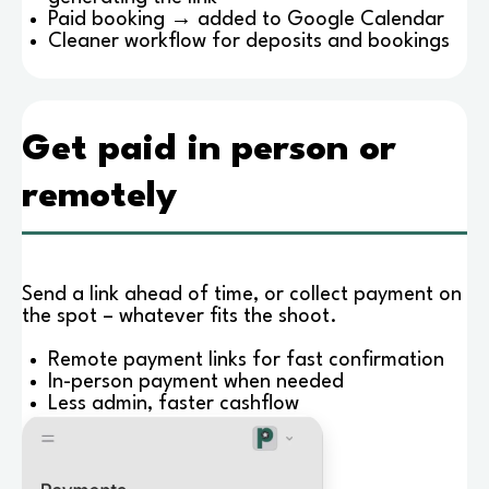
Paid booking → added to Google Calendar
Cleaner workflow for deposits and bookings
Get paid in person or
remotely
Send a link ahead of time, or collect payment on
the spot – whatever fits the shoot.
Remote payment links for fast confirmation
In-person payment when needed
Less admin, faster cashflow