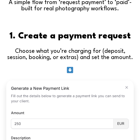
A simple flow from ‘request payment’ to ‘paid’-
built for real photography workflows.
1. Create a payment request
Choose what you’re charging for (deposit,
session, booking, or extras) and set the amount.