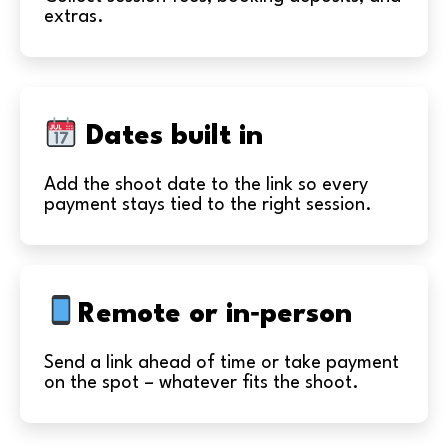
extras.
Dates built in
Add the shoot date to the link so every
payment stays tied to the right session.
Remote or in‑person
Send a link ahead of time or take payment
on the spot – whatever fits the shoot.