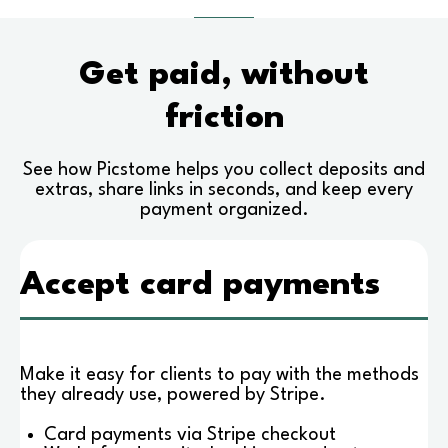
Get paid, without
friction
See how Picstome helps you collect deposits and
extras, share links in seconds, and keep every
payment organized.
Accept card payments
Make it easy for clients to pay with the methods
they already use, powered by Stripe.
Card payments via Stripe checkout