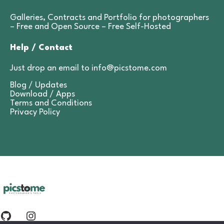
Galleries, Contracts and Portfolio for photographers
– Free and Open Source –
Free Self-Hosted
Help / Contact
Just drop an email to
info@picstome.com
Blog / Updates
Download / Apps
Terms and Conditions
Privacy Policy
Github
Instagram