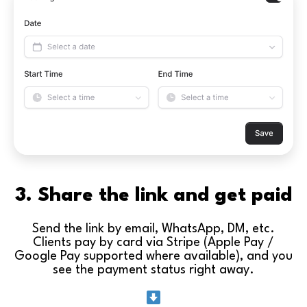
3. Share the link and get paid
Send the link by email, WhatsApp, DM, etc.
Clients pay by card via Stripe (Apple Pay /
Google Pay supported where available), and you
see the payment status right away.