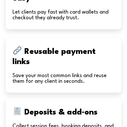
Let clients pay fast with card wallets and
checkout they already trust.
Reusable payment
links
Save your most common links and reuse
them for any client in seconds.
Deposits & add‑ons
Collect session fees, booking deposits, and