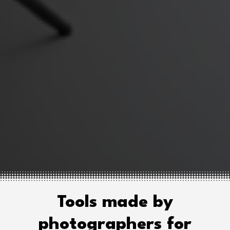
Tools made by
photographers for