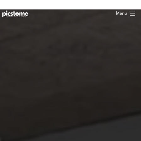
Skip
to
Menu
content
Picstome