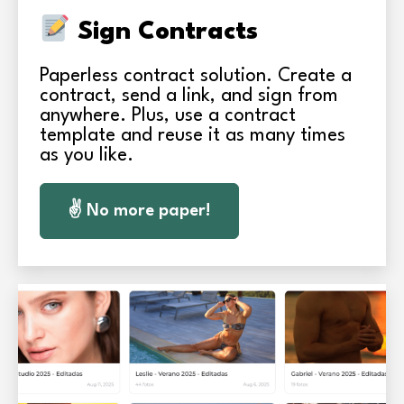
Sign Contracts
Paperless contract solution. Create a
contract, send a link, and sign from
anywhere. Plus, use a contract
template and reuse it as many times
as you like.
✌️ No more paper!