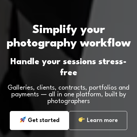
Simplify your
photography workflow
Handle your sessions stress-
free
Galleries, clients, contracts, portfolios and
payments — all in one platform, built by
photographers
Get started
Learn more