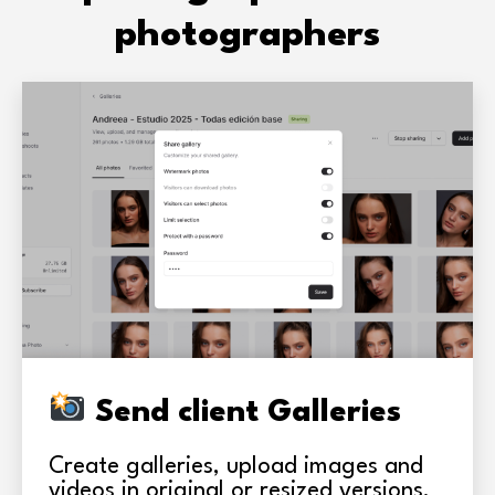
photographers
Send client Galleries
Create galleries, upload images and
videos in original or resized versions,