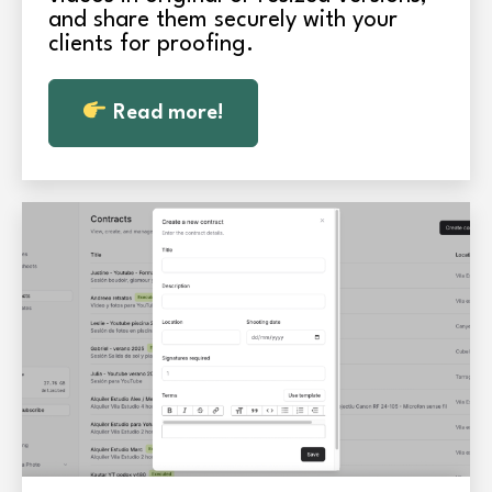
and share them securely with your
clients for proofing.
Read more!